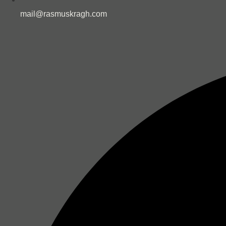
mail@rasmuskragh.com