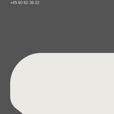
+45 60 62 36 32