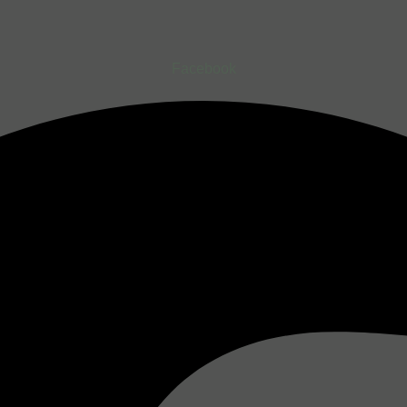
Facebook