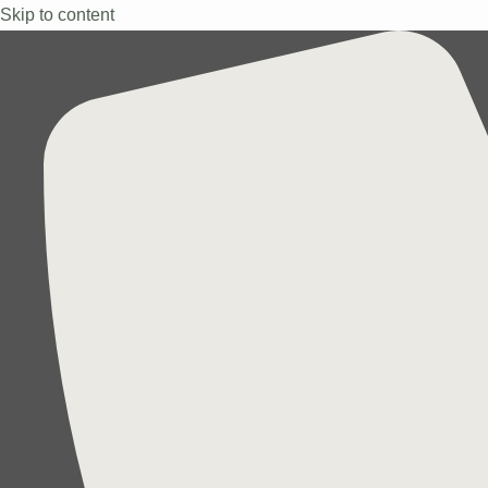
Skip to content